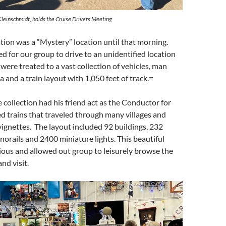
Kleinschmidt, holds the Cruise Drivers Meeting
ation was a “Mystery” location until that morning.
d for our group to drive to an unidentified location
re treated to a vast collection of vehicles, man
 and a train layout with 1,050 feet of track.=
 collection had his friend act as the Conductor for
ed trains that traveled through many villages and
ignettes. The layout included 92 buildings, 232
norails and 2400 miniature lights. This beautiful
cious and allowed out group to leisurely browse the
and visit.