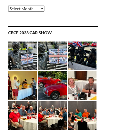
Archives
CBCF 2023 CAR SHOW