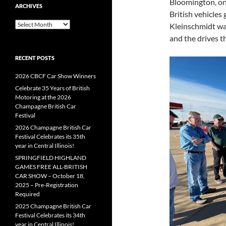
Bloomington, on
ARCHIVES
British vehicles
Archives
Kleinschmidt wa
and the drives t
RECENT POSTS
2026 CBCF Car Show Winners
Celebrate 35 Years of British
Motoring at the 2026
Champagne British Car
Festival
2026 Champagne British Car
Festival Celebrates its 35th
year in Central Illinois!
SPRINGFIELD HIGHLAND
GAMES FREE ALL-BRITISH
CAR SHOW – October 18,
2025 – Pre-Registration
Required
2025 Champagne British Car
Festival Celebrates its 34th
year in Central Illinois!