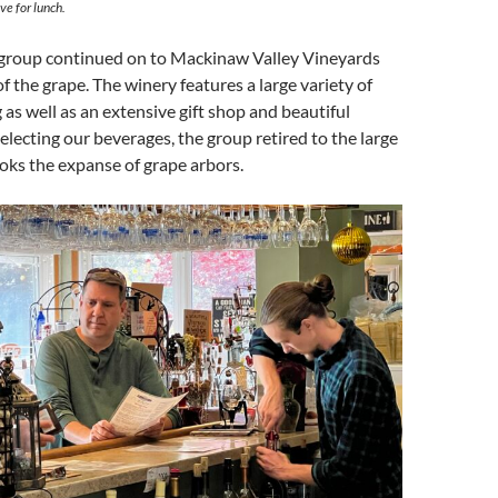
ve for lunch.
e group continued on to Mackinaw Valley Vineyards
e of the grape. The winery features a large variety of
 as well as an extensive gift shop and beautiful
electing our beverages, the group retired to the large
oks the expanse of grape arbors.