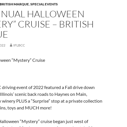
 BRITISH MARQUE
,
SPECIAL EVENTS
NNUAL HALLOWEEN
RY” CRUISE – BRITISH
UE
022
IFLBCC
ween “Mystery” Cruise
 driving event of 2022 featured a Fall drive down
Illinois’ scenic back roads to Haynes on Main,
winery PLUS a “Surprise” stop at a private collection
rains, toys and MUCH more!
alloween “Mystery” cruise began just west of