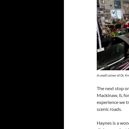
A small corner of Dr. Kr
The next stop o
Mackinaw, IL for 
experience we tr
scenic roads.
Haynes is a wond