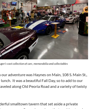
uger’s vast collection of cars, memorabilia and collectables
n our adventure was Haynes on Main, 108 S. Main St.,
lunch. It was a beautiful Fall Day, so to add to our
aveled along Old Peoria Road and a variety of twisty
erful smalltown tavern that set aside a private