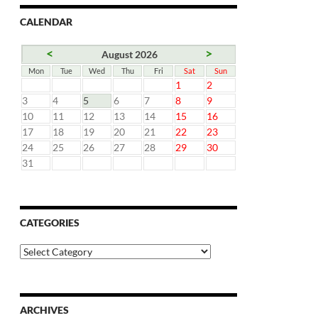
CALENDAR
<
>
August 2026
Mon
Tue
Wed
Thu
Fri
Sat
Sun
1
2
3
4
5
6
7
8
9
10
11
12
13
14
15
16
17
18
19
20
21
22
23
24
25
26
27
28
29
30
31
CATEGORIES
Categories
ARCHIVES