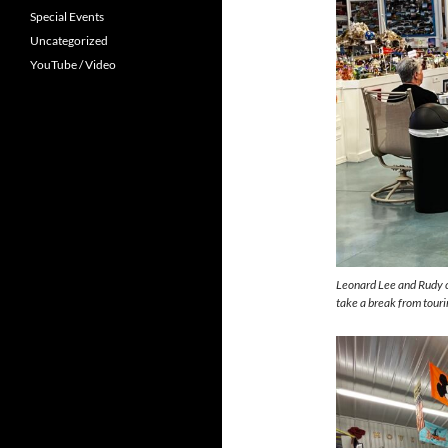
Special Events
Uncategorized
YouTube / Video
Leonard Lee and Rudy c
take a break from tourin