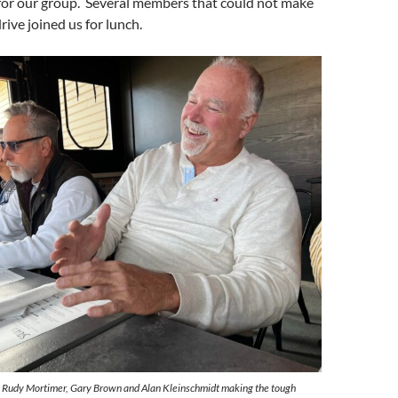
 for our group. Several members that could not make
drive joined us for lunch.
, Rudy Mortimer, Gary Brown and Alan Kleinschmidt making the tough