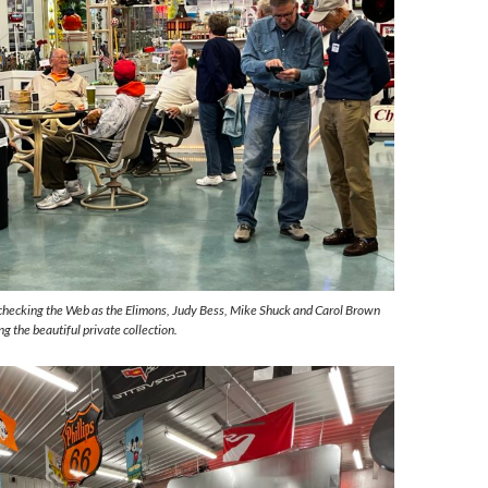
hecking the Web as the Elimons, Judy Bess, Mike Shuck and Carol Brown
g the beautiful private collection.