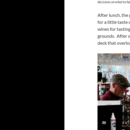
decisions on what to ha
After lunch, th
for a little tast
wines for tasting
grounds. After s
deck that overlo