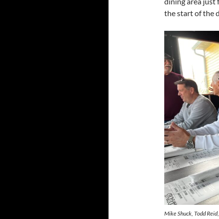
dining area just
the start of the 
Mike Shuck, Todd Reid