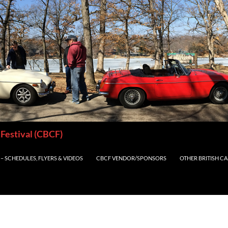
 Festival (CBCF)
– SCHEDULES, FLYERS & VIDEOS
CBCF VENDOR/SPONSORS
OTHER BRITISH C