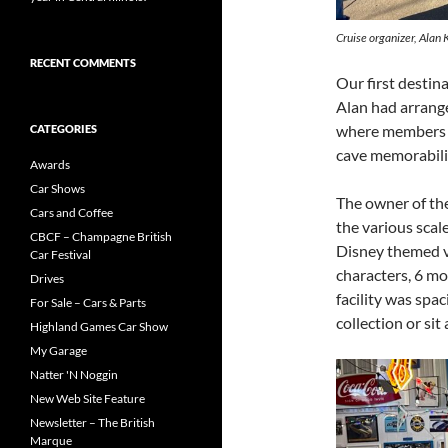
Cruise organizer, Alan 
RECENT COMMENTS
Our first destin
Alan had arrange
where members we
CATEGORIES
cave memorabilia
Awards
Car Shows
The owner of the
Cars and Coffee
the various scal
CBCF – Champagne British
Disney themed v
Car Festival
characters, 6 mo
Drives
facility was spa
For Sale – Cars & Parts
collection or sit 
Highland Games Car Show
My Garage
Natter 'N Noggin
New Web Site Feature
Newsletter – The British
Marque