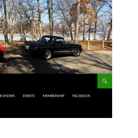
AR SHOWS
EVENTS
MEMBERSHIP
FACEBOOK