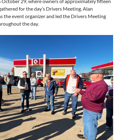
 October 29, where owners of approximately fifteen
 gathered for the day’s Drivers Meeting. Alan
s the event organizer and led the Drivers Meeting
hroughout the day.