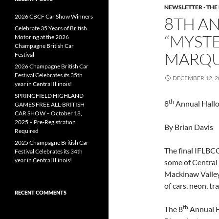
NEWSLETTER - THE
2026 CBCF Car Show Winners
8TH A
Celebrate 35 Years of British
“MYSTE
Motoring at the 2026
Champagne British Car
MARQ
Festival
2026 Champagne British Car
Festival Celebrates its 35th
DECEMBER 12, 2
year in Central Illinois!
SPRINGFIELD HIGHLAND
th
8
Annual Hallo
GAMES FREE ALL-BRITISH
CAR SHOW – October 18,
2025 – Pre-Registration
By Brian Davis
Required
2025 Champagne British Car
The final IFLBCC
Festival Celebrates its 34th
year in Central Illinois!
some of Central 
Mackinaw Valley 
of cars, neon, t
RECENT COMMENTS
th
The 8
Annual H