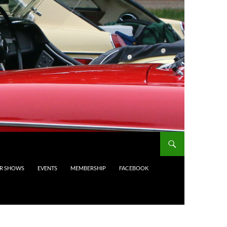
AR SHOWS
EVENTS
MEMBERSHIP
FACEBOOK