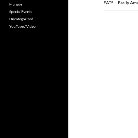
EATS – Easily Amu
Marque
Special Events
Uncategorized
YouTube / Video