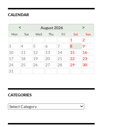
CALENDAR
<
>
August 2026
Mon
Tue
Wed
Thu
Fri
Sat
Sun
1
2
3
4
5
6
7
8
9
10
11
12
13
14
15
16
17
18
19
20
21
22
23
24
25
26
27
28
29
30
31
CATEGORIES
Categories