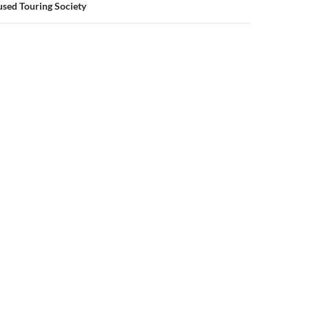
sed Touring Society