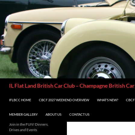
Skip
to
content
Search
IL Flat Land British Car Club – Champagne British Car
IFLBCC HOME
CBCF 2027 WEEKEND OVERVIEW
WHAT’S NEW?
CBCF 
MEMBER GALLERY
ABOUT US
CONTACT US
Join in the FUN! Dinners,
Drives and Events