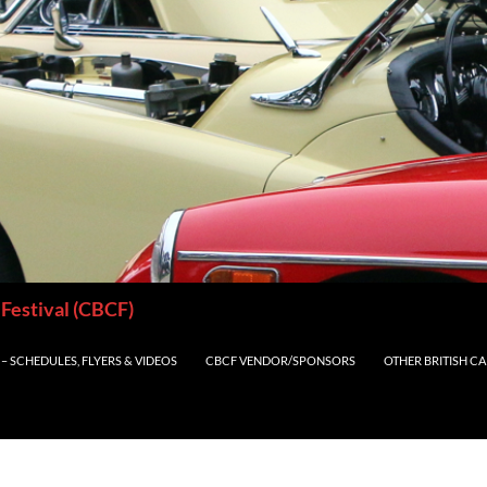
 Festival (CBCF)
– SCHEDULES, FLYERS & VIDEOS
CBCF VENDOR/SPONSORS
OTHER BRITISH C