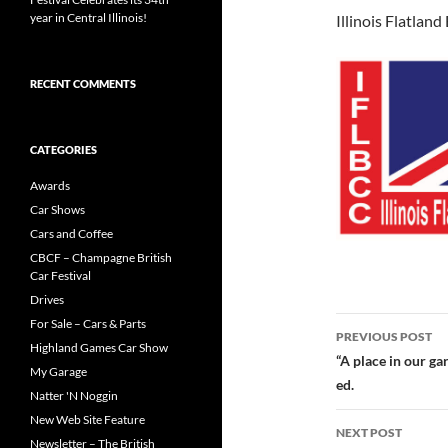
year in Central Illinois!
Illinois Flatlan
RECENT COMMENTS
CATEGORIES
Awards
Car Shows
Cars and Coffee
CBCF – Champagne British
Car Festival
Drives
Post
For Sale – Cars & Parts
PREVIOUS POST
Highland Games Car Show
navigatio
“A place in our g
My Garage
ed.
Natter 'N Noggin
New Web Site Feature
NEXT POST
Newsletter – The British