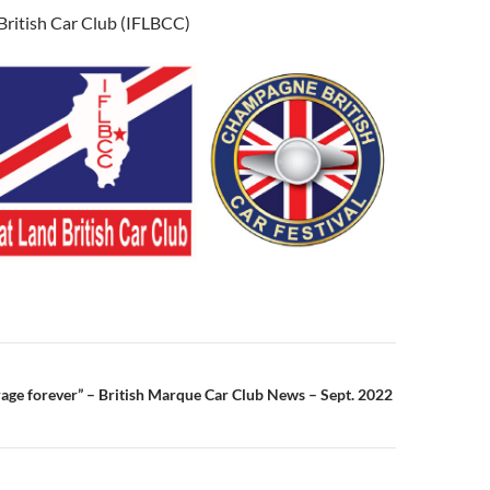
d British Car Club (IFLBCC)
n
arage forever” – British Marque Car Club News – Sept. 2022