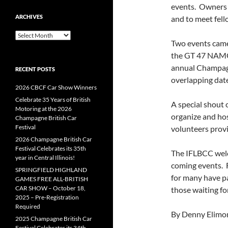
events. Owners p
ARCHIVES
and to meet fell
Archives
Two events came
the GT 47 NAMG
annual Champagne
RECENT POSTS
overlapping date
2026 CBCF Car Show Winners
Celebrate 35 Years of British
A special shout o
Motoring at the 2026
organize and hos
Champagne British Car
Festival
volunteers provi
2026 Champagne British Car
Festival Celebrates its 35th
The IFLBCC welc
year in Central Illinois!
coming events. F
SPRINGFIELD HIGHLAND
for many have pa
GAMES FREE ALL-BRITISH
CAR SHOW – October 18,
those waiting for
2025 – Pre-Registration
Required
By Denny Elimo
2025 Champagne British Car
Festival Celebrates its 34th