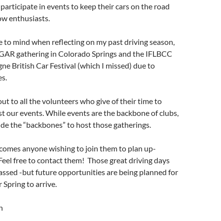
articipate in events to keep their cars on the road
ow enthusiasts.
 to mind when reflecting on my past driving season,
AR gathering in Colorado Springs and the IFLBCC
 British Car Festival (which I missed) due to
s.
ut to all the volunteers who give of their time to
t our events. While events are the backbone of clubs,
de the “backbones” to host those gatherings.
omes anyone wishing to join them to plan up-
eel free to contact them! Those great driving days
ssed -but future opportunities are being planned for
 Spring to arrive.
n