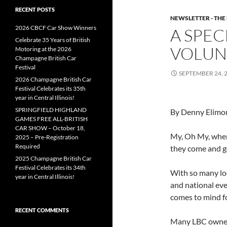
RECENT POSTS
NEWSLETTER - THE
2026 CBCF Car Show Winners
A SPEC
Celebrate 35 Years of British
VOLUN
Motoring at the 2026
Champagne British Car
Festival
SEPTEMBER 24, 
2026 Champagne British Car
Festival Celebrates its 35th
year in Central Illinois!
SPRINGFIELD HIGHLAND
By Denny Elimo
GAMES FREE ALL-BRITISH
CAR SHOW – October 18,
My, Oh My, wher
2025 – Pre-Registration
Required
they come and g
2025 Champagne British Car
Festival Celebrates its 34th
With so many loc
year in Central Illinois!
and national eve
comes to mind f
RECENT COMMENTS
Many LBC owners 