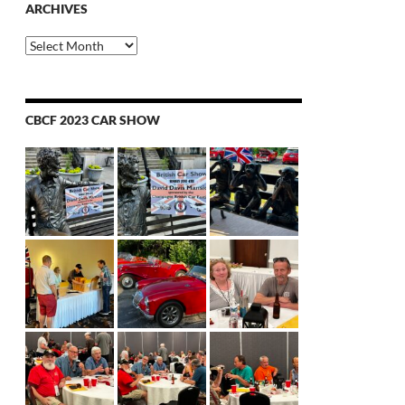
ARCHIVES
Archives
CBCF 2023 CAR SHOW