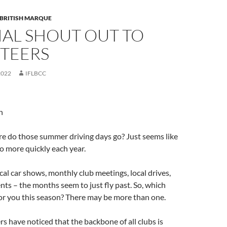
 BRITISH MARQUE
IAL SHOUT OUT TO
TEERS
2022
IFLBCC
n
e do those summer driving days go? Just seems like
o more quickly each year.
al car shows, monthly club meetings, local drives,
nts – the months seem to just fly past. So, which
or you this season? There may be more than one.
have noticed that the backbone of all clubs is